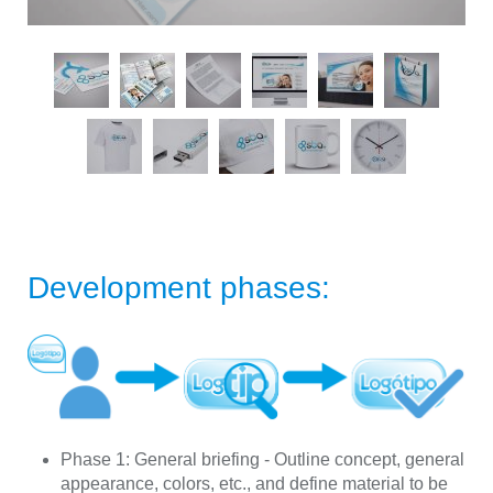
Development phases:
Phase 1:
General briefing - Outline concept, general
appearance, colors, etc., and define material to be