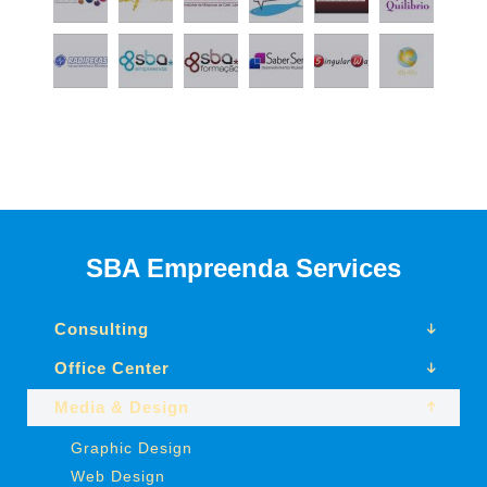
SBA Empreenda Services
Consulting
Office Center
Media & Design
Graphic Design
Web Design