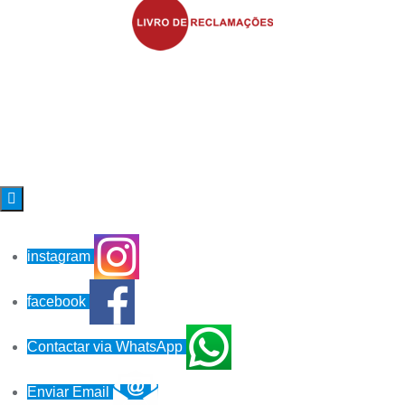

instagram
facebook
Contactar via WhatsApp
Enviar Email