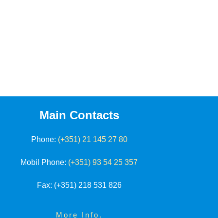
Main Contacts
Phone:
(+351) 21 145 27 80
Mobil Phone:
(+351) 93 54 25 357
Fax
: (+351) 218 531 826
More Info.