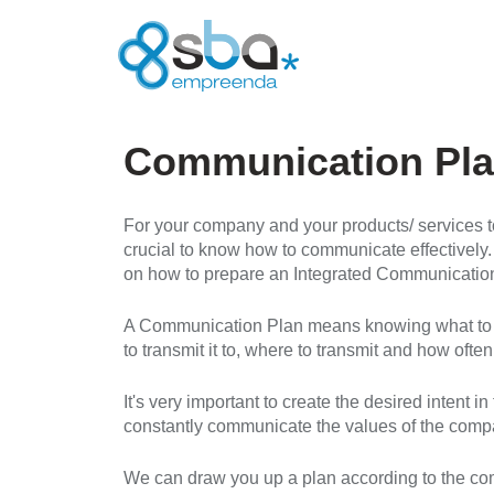
Communication Pl
For your company and your products/ services to
crucial to know how to communicate effectively.
on how to prepare an Integrated Communicatio
A Communication Plan means knowing what to t
to transmit it to, where to transmit and how often
It's very important to create the desired intent i
constantly communicate the values of the company
We can draw you up a plan according to the com