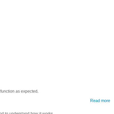
 function as expected.
Read more
nd to understand how it works.