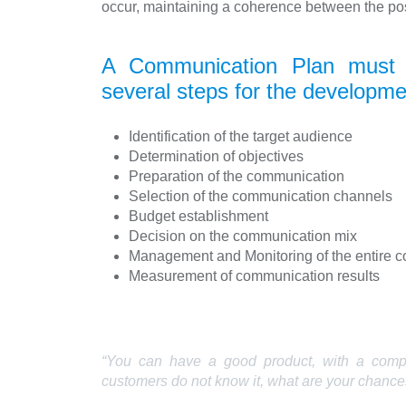
occur, maintaining a coherence between the pos
A Communication Plan must b
several steps for the developme
Identification of the target audience
Determination of objectives
Preparation of the communication
Selection of the communication channels
Budget establishment
Decision on the communication mix
Management and Monitoring of the entire 
Measurement of communication results
“You can have a good product, with a competi
customers do not know it, what are your chance