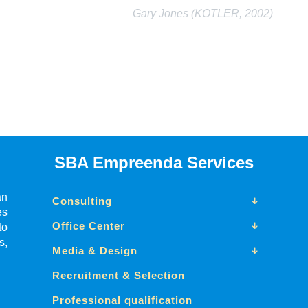
Gary Jones (KOTLER, 2002)
SBA Empreenda Services
an
Consulting
es
Office Center
to
s,
Media & Design
Recruitment & Selection
Professional qualification