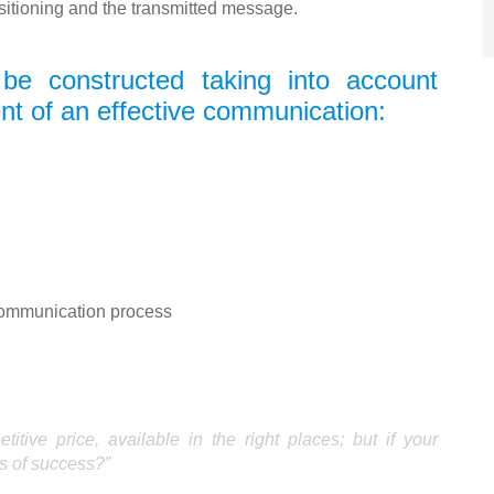
itioning and the transmitted message.
e constructed taking into account
nt of an effective communication:
communication process
tive price, available in the right places; but if your
s of success?”