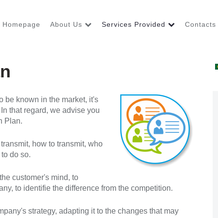
Homepage
About Us
Services Provided
Contacts
an
 be known in the market, it's
 In that regard, we advise you
n Plan.
ransmit, how to transmit, who
 to do so.
n the customer's mind, to
, to identifie the difference from the competition.
pany's strategy, adapting it to the changes that may