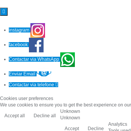

instagram
facebook
Contactar via WhatsApp
Enviar Email
Contactar via telefone

Cookies user preferences
We use cookies to ensure you to get the best experience on our 
Unknown
Accept all
Decline all
Unknown
Analytics
Accept
Decline
Tools used