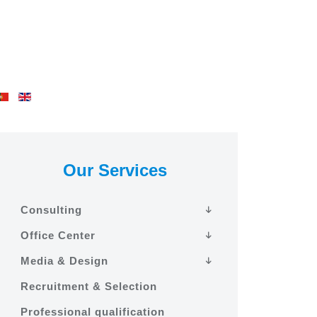
Our Services
Consulting
Office Center
Media & Design
Recruitment & Selection
Professional qualification