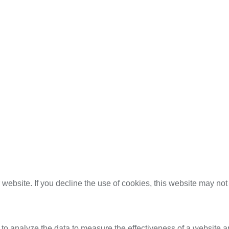
website. If you decline the use of cookies, this website may not
 to analyze the data to measure the effectiveness of a website a