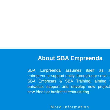
About SBA Empreenda
SBA Empreenda assumes itself as 
entrepreneur support entity, through our servic
SBA Empresas & SBA Training, aiming 
enhance, support and develop new project
new ideas or business restructuring.
More information