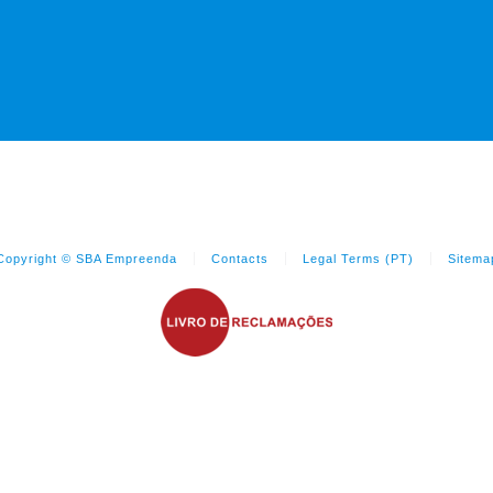
Copyright © SBA Empreenda
Contacts
Legal Terms (PT)
Sitema