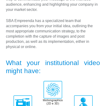
audience, enhancing and highlighting your company in
your market sector.
SBA Empreenda has a specialized team that
accompanies you from your initial idea, outlining the
most appropriate communication strategy, to the
completion with the capture of images and post
production, as well as its implementation, either in
physical or online.
What your institutional video
might have: