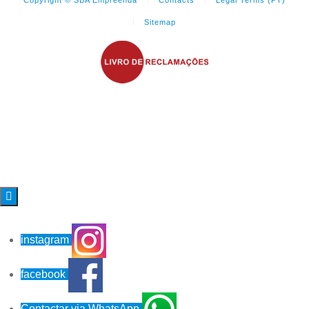
Sitemap

instagram
facebook
Contactar via WhatsApp