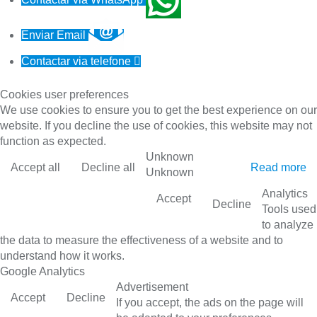
Enviar Email
Contactar via telefone

Cookies user preferences
We use cookies to ensure you to get the best experience on our
website. If you decline the use of cookies, this website may not
function as expected.
Unknown
Accept all
Decline all
Read more
Unknown
Analytics
Accept
Decline
Tools used
to analyze
the data to measure the effectiveness of a website and to
understand how it works.
Google Analytics
Advertisement
Accept
Decline
If you accept, the ads on the page will