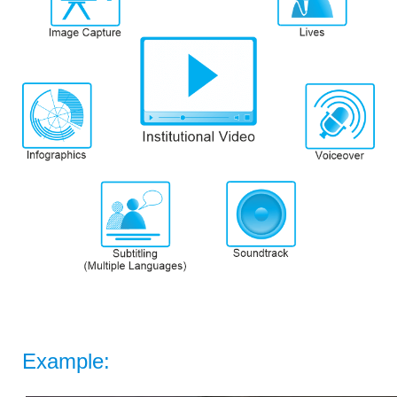
Example: