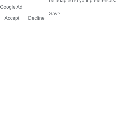
be adapted to your preferences.
Google Ad
Save
Accept
Decline