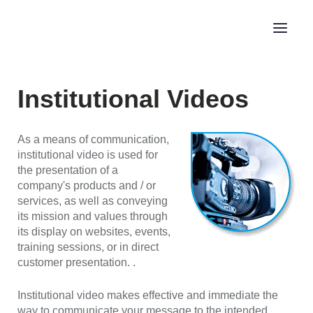
Institutional Videos
As a means of communication,
institutional video is used for
the presentation of a
company's products and / or
services, as well as conveying
its mission and values through
its display on websites, events,
training sessions, or in direct
customer presentation. .
Institutional video makes effective and immediate the
way to communicate your message to the intended