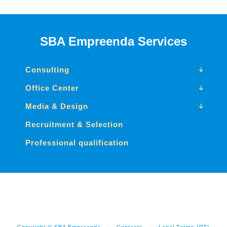
SBA Empreenda Services
Consulting
Office Center
Media & Design
Recruitment & Selection
Professional qualification
Copyright © SBA Empreenda
Contacts
Legal Terms (PT)