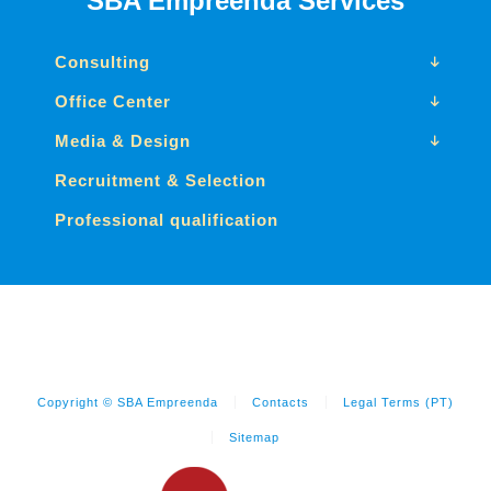
SBA Empreenda Services
Consulting
Office Center
Media & Design
Recruitment & Selection
Professional qualification
Copyright © SBA Empreenda
Contacts
Legal Terms (PT)
Sitemap