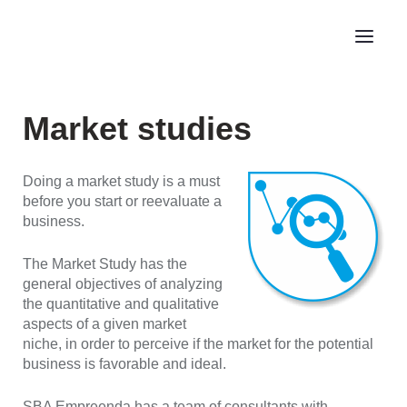
Market studies
Doing a market study is a must
before you start or reevaluate a
business.
The Market Study has the
general objectives of analyzing
the quantitative and qualitative
aspects of a given market
niche, in order to perceive if the market for the potential
business is favorable and ideal.
SBA Empreenda has a team of consultants with