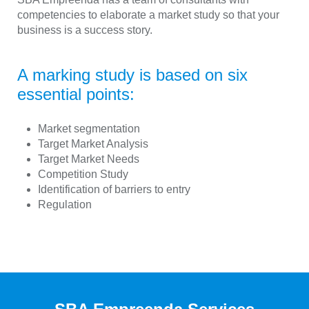
competencies to elaborate a market study so that your
business is a success story.
A marking study is based on six
essential points:
Market segmentation
Target Market Analysis
Target Market Needs
Competition Study
Identification of barriers to entry
Regulation