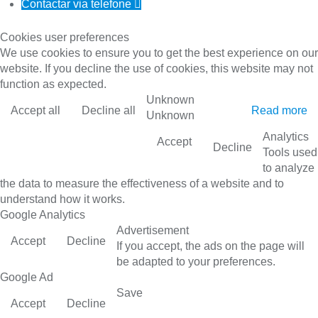
Contactar via telefone

Cookies user preferences
We use cookies to ensure you to get the best experience on our
website. If you decline the use of cookies, this website may not
function as expected.
Unknown
Accept all
Decline all
Read more
Unknown
Analytics
Accept
Decline
Tools used
to analyze
the data to measure the effectiveness of a website and to
understand how it works.
Google Analytics
Advertisement
Accept
Decline
If you accept, the ads on the page will
be adapted to your preferences.
Google Ad
Save
Accept
Decline