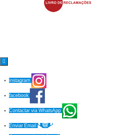

instagram
facebook
Contactar via WhatsApp
Enviar Email